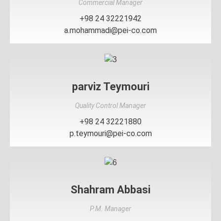
Commercial Manager
+98 24 32221942
a.mohammadi@pei-co.com
parviz Teymouri
Quality Control Manager
+98 24 32221880
p.teymouri@pei-co.com
Shahram Abbasi
P.M. Manager