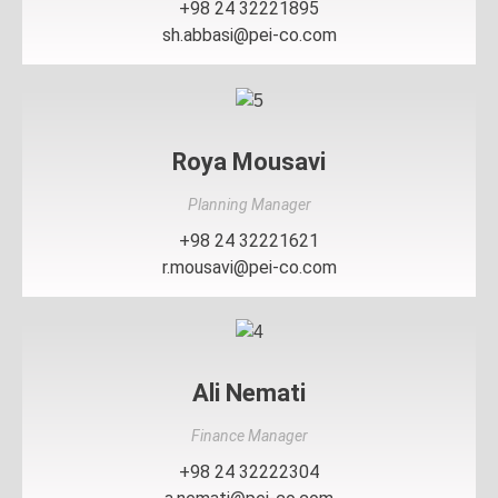
+98 24 32221895
sh.abbasi@pei-co.com
Roya Mousavi
Planning Manager
+98 24 32221621
r.mousavi@pei-co.com
Ali Nemati
Finance Manager
+98 24 32222304