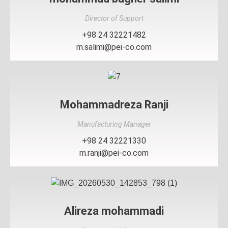
Director of Support
+98 24 32221482
m.salimi@pei-co.com
Mohammadreza Ranji
Manufacturing Manager
+98 24 32221330
m.ranji@pei-co.com
Alireza mohammadi