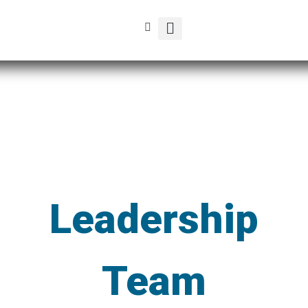
Leadership
Team