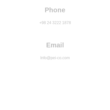
Phone
+98 24 3222 1878
Email
Info@pei-co.com