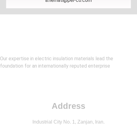
a.nemati@pei-co.com
Our expertise in electric insulation materials lead the
foundation for an internationally reputed enterprise
Address
Industrial City No. 1, Zanjan, Iran.