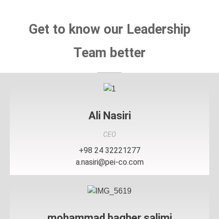
Get to know our Leadership
Team better
Ali Nasiri
CEO
+98 24 32221277
a.nasiri@pei-co.com
mohammad bagher salimi