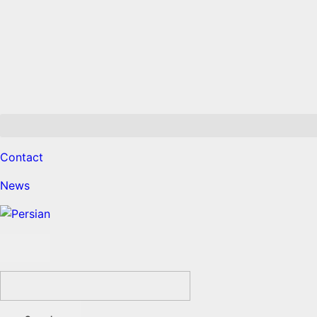
Contact
News