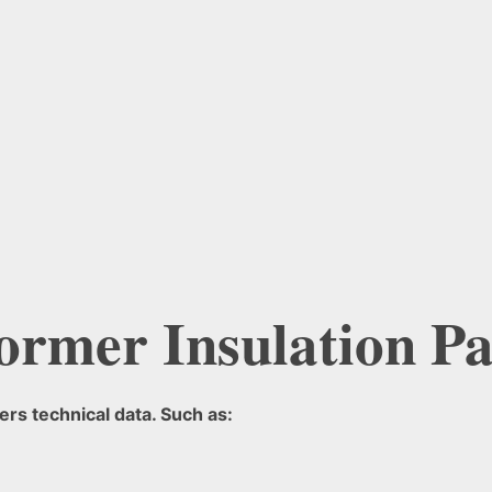
ormer Insulation Pa
rs technical data. Such as: