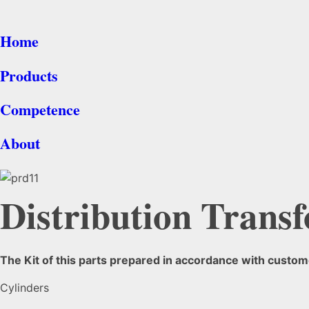
Home
Products
Competence
About
Distribution Transf
The Kit of this parts prepared in accordance with custome
Cylinders